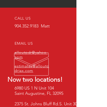
CALL US
904.352.9183
Matt
EMAIL US
alloutpdr@yahoo.
com
estimates@alloutp
drjax.com
Now two locations!
6980 US 1 N Unit 104
Saint Augustine, FL 32095
2375 St. Johns Bluff Rd.S. Unit 302