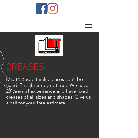
CREASES
Most people think creases can't be
fixed. This is simply not true. We have
23 years of experience and have fixed
creases of all sizes and shapes. Give us
a call for your free estimate.