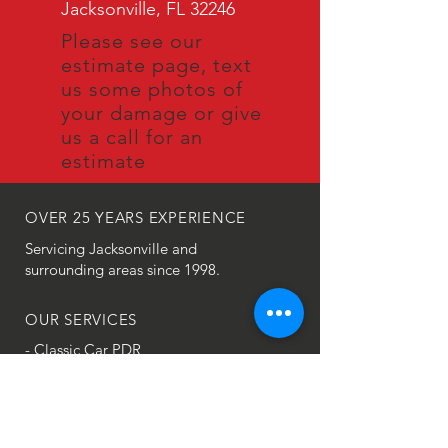
Jacksonville, FL 32246
Please see our
estimate page, text
us some photos of
your damage or give
us a call for an
estimate
OVER 25
YEARS EXPERIENCE
Servicing Jacksonville and
surrounding areas since 1998.
OUR SERVICES
- Classic Car PDR
- Door Dings
- Hail Damage
- Creases
- Large Dent Repair