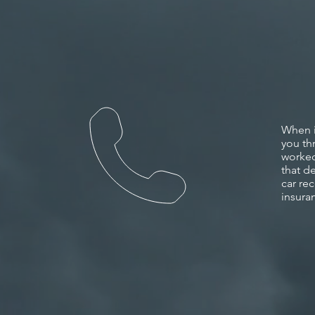
When i
you th
worked
that de
car
rec
insura