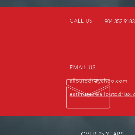
CALL US
904.352.918
EMAIL US
alloutpdr@yahoo.com
estimates@alloutpdrjax
OVER 25
YEARS