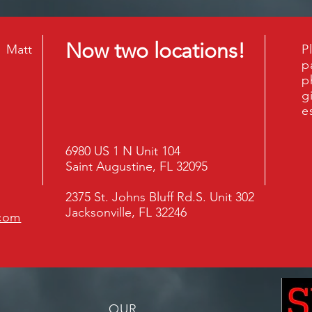
Now two locations!
3 Matt
P
p
p
g
e
6980 US 1 N Unit 104
Saint Augustine, FL 32095
2375 St. Johns Bluff Rd.S. Unit 302
Jacksonville, FL 32246
.com
OUR