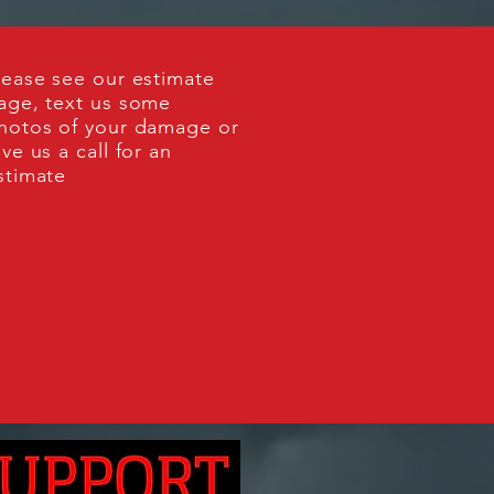
lease see our estimate
age, text us some
hotos of your damage or
ive us a call for an
stimate