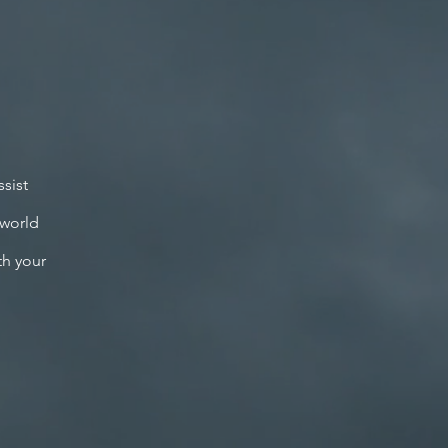
sist
 world
th your