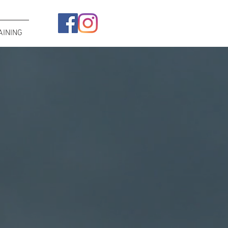
AINING