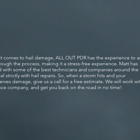
t comes to hail
damage,
ALL OUT PDR has the experience to as
rough the process,
making
it a stress-free experience. Matt has
 with some of the best technicians and companies around the
al strictly with hail repairs. So, when a storm hits and your
eives
damage, give us a call for a free estimate. We will work wi
nce company, and get you back on the road in no time!