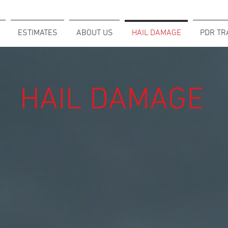
ESTIMATES
ABOUT US
HAIL DAMAGE
PDR TR
HAIL DAMAGE